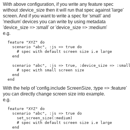
With above configuration, if you write any feature spec
without :device_size then it will run that spec against 'large'
screen. And if you want to write a spec for 'small' and
'medium' devices you can write by using metadata
'device_size => :small' or 'device_size => :medium'
e.g.
  feature "XYZ" do

    scenario "abc", :js => true do

      # spec with default screen size i.e large

    end 

    scenario "abc", :js => true, :device_size => :small
      # spec with small screen size

    end 

With the help of 'config.include ScreenSize, :type => :feature'
you can directly change screen size into example.
e.g.
  feature "XYZ" do

    scenario "abc", :js => true do

      set_screen_size(:medium)

      # spec with default screen size i.e large

    end 
