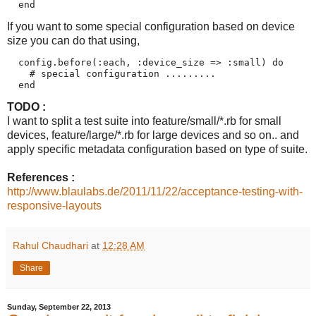
If you want to some special configuration based on device
size you can do that using,
  config.before(:each, :device_size => :small) do

    # special configuration .........

TODO :
I want to split a test suite into feature/small/*.rb for small
devices, feature/large/*.rb for large devices and so on.. and
apply specific metadata configuration based on type of suite.
References :
http://www.blaulabs.de/2011/11/22/acceptance-testing-with-
responsive-layouts
Rahul Chaudhari
at
12:28 AM
Share
Sunday, September 22, 2013