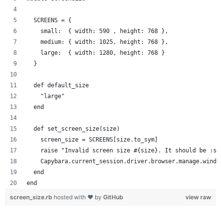
  SCREENS = {
    small:  { width: 590 , height: 768 },
    medium: { width: 1025, height: 768 },
    large:  { width: 1280, height: 768 }
  }
  def default_size
    "large"
  end
  def set_screen_size(size)
    screen_size = SCREENS[size.to_sym]
    raise "Invalid screen size #{size}. It should be :sm
    Capybara.current_session.driver.browser.manage.windo
  end
end
screen_size.rb
hosted with ❤ by
GitHub
view raw