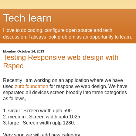
Tech learn
I love to do coding, configure open source and tech
discussion. I always look problem as an opportunity to learn.
Monday, October 14, 2013
Testing Responsive web design with
Rspec
Recently I am working on an application where we have
used
zurb foundation
for responsive web design. We have
separated all devices screen broadly into three categories
as follows,
1. small : Screen width upto 590.
2. medium : Screen width upto 1025.
3. large : Screen width uptp 1280.
Very soon we will add new category,