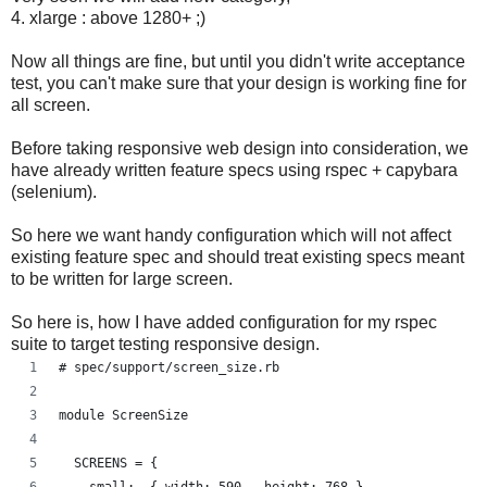
4. xlarge : above 1280+ ;)
Now all things are fine, but until you didn't write acceptance
test, you can't make sure that your design is working fine for
all screen.
Before taking responsive web design into consideration, we
have already written feature specs using rspec + capybara
(selenium).
So here we want handy configuration which will not affect
existing feature spec and should treat existing specs meant
to be written for large screen.
So here is, how I have added configuration for my rspec
suite to target testing responsive design.
# spec/support/screen_size.rb
module ScreenSize
  SCREENS = {
    small:  { width: 590 , height: 768 },