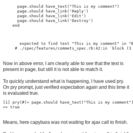
      page.should have_text("This is my comment")

      page.should have_link('Reply')

      page.should have_link('Edit')

      page.should have_link('Destroy')

       expected to find text "This is my comment" in "
     # ./spec/features/commets_spec.rb:42:in `block (3
Now in above error, I am clearly able to see that the text is
present in page, but still it is not able to match it.
To quickly understand what is happening, I have used pry.
On pry prompt, just verified expectation again and this time it
is evaluated true.
[1] pry(#
)> page.should have_text("This is my comment")
Means, here capybara was not waiting for ajax call to finish.