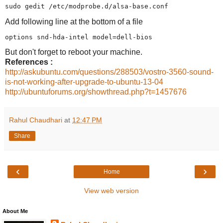
Add following line at the bottom of a file
But don't forget to reboot your machine.
References :
http://askubuntu.com/questions/288503/vostro-3560-sound-
is-not-working-after-upgrade-to-ubuntu-13-04
http://ubuntuforums.org/showthread.php?t=1457676
Rahul Chaudhari
at
12:47 PM
Share
‹
›
Home
View web version
About Me