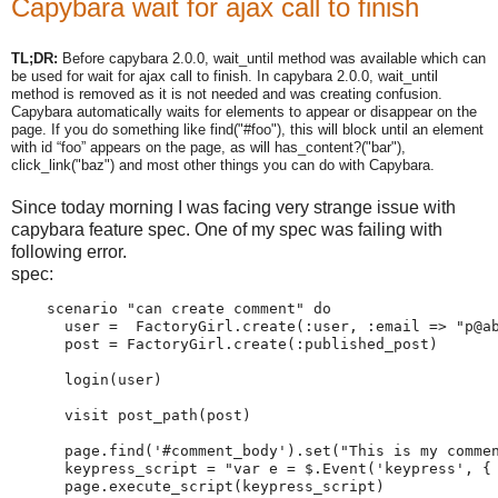
Capybara wait for ajax call to finish
TL;DR:
Before capybara 2.0.0, wait_until method was available which can
be used for wait for ajax call to finish. In capybara 2.0.0, wait_until
method is removed as it is not needed and was creating confusion.
Capybara automatically waits for elements to appear or disappear on the
page. If you do something like find("#foo"), this will block until an element
with id “foo” appears on the page, as will has_content?("bar"),
click_link("baz") and most other things you can do with Capybara.
Since today morning I was facing very strange issue with
capybara feature spec. One of my spec was failing with
following error.
spec:
    scenario "can create comment" do

      user =  FactoryGirl.create(:user, :email => "p@ab
      post = FactoryGirl.create(:published_post)

      login(user)

      visit post_path(post)

      page.find('#comment_body').set("This is my commen
      keypress_script = "var e = $.Event('keypress', { 
      page.execute_script(keypress_script)
