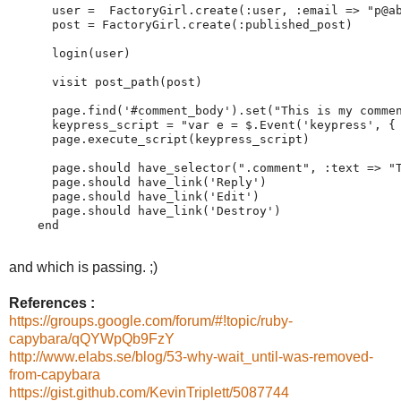
      user =  FactoryGirl.create(:user, :email => "p@ab
      post = FactoryGirl.create(:published_post)

      login(user)

      visit post_path(post)

      page.find('#comment_body').set("This is my commen
      keypress_script = "var e = $.Event('keypress', { 
      page.execute_script(keypress_script)

      page.should have_selector(".comment", :text => "T
      page.should have_link('Reply')                   
      page.should have_link('Edit')

      page.should have_link('Destroy')

    end

and which is passing. ;)
References :
https://groups.google.com/forum/#!topic/ruby-
capybara/qQYWpQb9FzY
http://www.elabs.se/blog/53-why-wait_until-was-removed-
from-capybara
https://gist.github.com/KevinTriplett/5087744