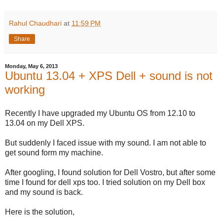
Rahul Chaudhari
at
11:59 PM
Share
Monday, May 6, 2013
Ubuntu 13.04 + XPS Dell + sound is not
working
Recently I have upgraded my Ubuntu OS from 12.10 to
13.04 on my Dell XPS.
But suddenly I faced issue with my sound. I am not able to
get sound form my machine.
After googling, I found solution for Dell Vostro, but after some
time I found for dell xps too. I tried solution on my Dell box
and my sound is back.
Here is the solution,