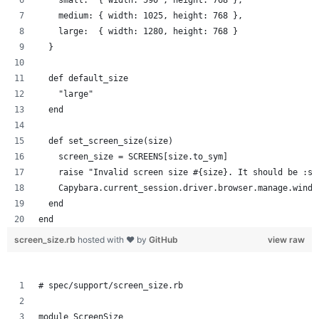
    medium: { width: 1025, height: 768 },
    large:  { width: 1280, height: 768 }
  }
  def default_size
    "large"
  end
  def set_screen_size(size)
    screen_size = SCREENS[size.to_sym]
    raise "Invalid screen size #{size}. It should be :sm
    Capybara.current_session.driver.browser.manage.windo
  end
end
screen_size.rb
hosted with ❤ by
GitHub
view raw
# spec/support/screen_size.rb
module ScreenSize