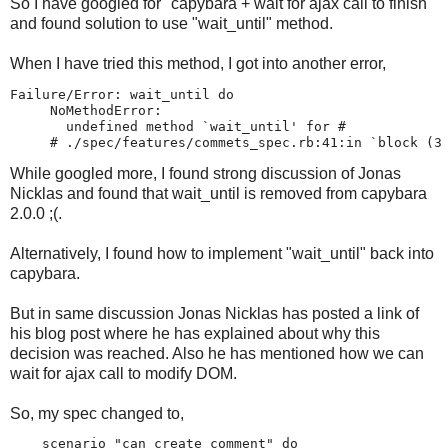
So I have googled for "capybara + wait for ajax call to finish"
and found solution to use "wait_until" method.
When I have tried this method, I got into another error,
Failure/Error: wait_until do

     NoMethodError:

       undefined method `wait_until' for #
     # ./spec/features/commets_spec.rb:41:in `block (3
While googled more, I found strong discussion of Jonas
Nicklas and found that wait_until is removed from capybara
2.0.0 ;(.
Alternatively, I found how to implement "wait_until" back into
capybara.
But in same discussion Jonas Nicklas has posted a link of
his blog post where he has explained about why this
decision was reached. Also he has mentioned how we can
wait for ajax call to modify DOM.
So, my spec changed to,
    scenario "can create comment" do
