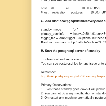
host all all 10.50.4.58/22 
#host replication postgres 10.50.4
G. Add /usr/local/pgsql/data/recovery.conf 
standby_mode = 'on'
primary_conninfo = 'host=10.50.4.91 port=54
trigger_file = '/tmp/trigger' #Optional but need 
#restore_command = 'cp /path_to/archive/%f "%
H. Start the postgresql server of standby
Troubleshoot and verification:
You can see postgresql log for any issue or to s
Reference:
http://wiki.postgresql.org/wiki/Streaming_Replic
Primary Observations:
1. Even those standby goes down it will pickup 
2. You can not do a any modification on standb
3. On restart any machine aromatically postgre