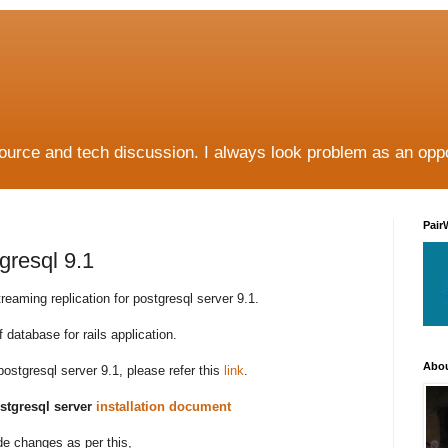
source and tech discussion. I always look problem as an oppo
Pair
gresql 9.1
reaming replication for postgresql server 9.1.
f database for rails application.
Abo
postgresql server 9.1, please refer this
link
.
ostgresql server
installation document
de changes as per this,