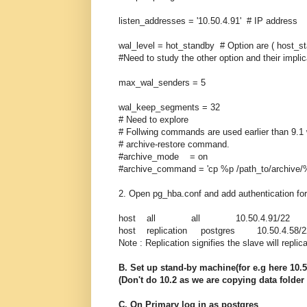
listen_addresses = '10.50.4.91' # IP addr
wal_level = hot_standby # Option are ( host_st
#Need to study the other option and their implic
max_wal_senders = 5
wal_keep_segments = 32
# Need to explore
# Follwing commands are used earlier than 9.1
# archive-restore command.
#archive_mode = on
#archive_command = 'cp %p /path_to/archive/%
2. Open pg_hba.conf and add authentication fo
host all all 10.50.4.91/22 
host replication postgres 10.50.4.5
Note : Replication signifies the slave will replic
B. Set up stand-by machine(for e.g here 10.
(Don't do 10.2 as we are copying data folder
C. On Primary log in as postgres