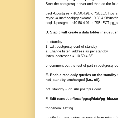
Start the postgresql server and then do the foll
psql -Upostgres -h10.50.4.91 -c "SELECT pg_sta
rsync -a /usr/local/pgsql/data/ 10.50.4.58:/usr/
psql -Upostgres -h10.50.4.91 -c "SELECT pg_s
D. Step 3 will create a data folder inside /us
on standby
1. Edit postgresql.conf of standby
a. Change listen_address as per standby
listen_addresses = '10.50.4.58'
b. comment out the rest of part in postgresql.
E. Enable read-only queries on the standby se
hot_standby unchanged (i.e., off).
hot_standby = on #In postgres.conf
F. Edit nano /usr/local/pgsql/data/pg_hba.co
for general setting
modify last two line(as we copied from primary)