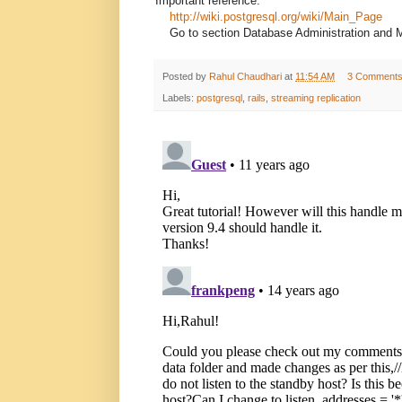
Important reference:
http://wiki.postgresql.org/wiki/Main_Page
Go to section Database Administration and 
Posted by
Rahul Chaudhari
at
11:54 AM
3 Comment
Labels:
postgresql
,
rails
,
streaming replication