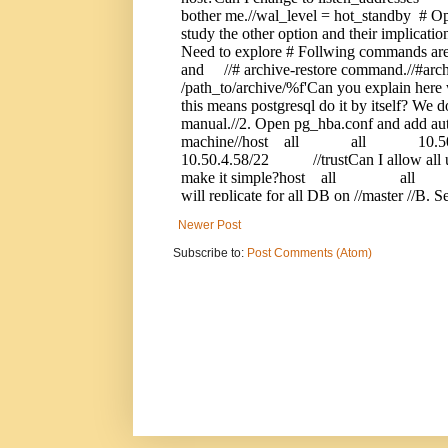
Newer Post
Subscribe to:
Post Comments (Atom)