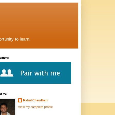
rtunity to learn.
WithMe
ut Me
Rahul Chaudhari
View my complete profile