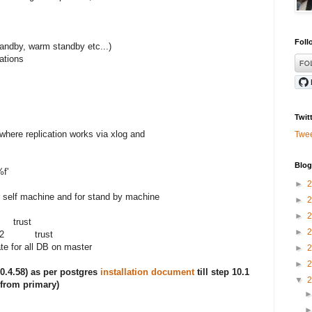
ess
Foll
andby, warm standby etc...)
ations
Twit
 where replication works via xlog and
Twe
Blog
f'
►
r self machine and for stand by machine
►
►
trust
►
8/22 trust
ate for all DB on master
►
►
50.4.58) as per postgres
installation document
till step 10.1
▼
 from primary)