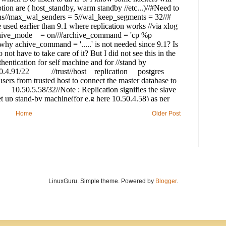
Home
Older Post
LinuxGuru. Simple theme. Powered by
Blogger
.