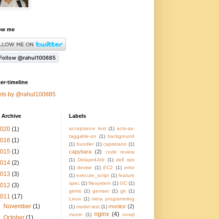
ow me
ter-timeline
ets by @rahul100885
 Archive
Labels
2020
(1)
acceptance test
(1)
acts-as-
taggable-on
(1)
background
2016
(1)
(1)
bundler
(1)
capistrano
(1)
2015
(1)
capybara
(2)
code review
(1)
DelayedJob
(1)
dell xps
2014
(2)
(1)
devise
(1)
EC2
(1)
error
2013
(3)
(1)
execute_script
(1)
feature
spec
(1)
filesystem
(1)
GC
(1)
2012
(3)
gems
(1)
gemset
(1)
git
(1)
2011
(17)
Linux
(1)
meta programming
►
November
(1)
monitor
(2)
(1)
model test
(1)
nginx
(4)
munin
(1)
nosql
►
October
(1)