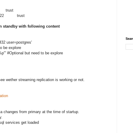
trust
.58/22 trust
on standby with following content
Sear
32 user=postgres'
to be explore
p"' #Optional but need to be explore
ee wether streaming replication is working or not.
ation
a changes from primary at the time of startup.
y.
sql services get loaded