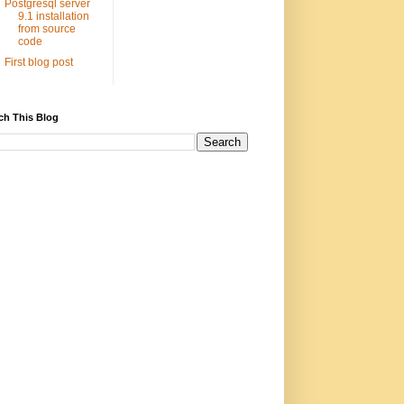
Postgresql server
9.1 installation
from source
code
First blog post
ch This Blog