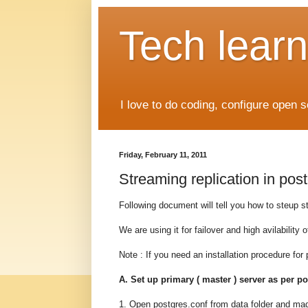
Tech learn
I love to do coding, configure open 
Friday, February 11, 2011
Streaming replication in post
Following document will tell you how to steup st
We are using it for failover and high avilability o
Note : If you need an installation procedure for 
A. Set up primary ( master ) server as per p
1. Open postgres.conf from data folder and ma