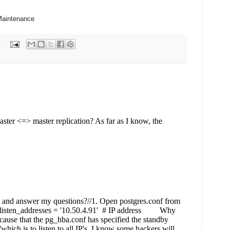
Maintenance
s