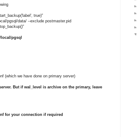
owing
rt_backup('label', true)"
local/pgsql/data/ --exclude postmaster.pid
top_backup()"
r/local/pgsql
conf (which we have done on primary server)
rver. But if wal_level is archive on the primary, leave
nf for your connection if required