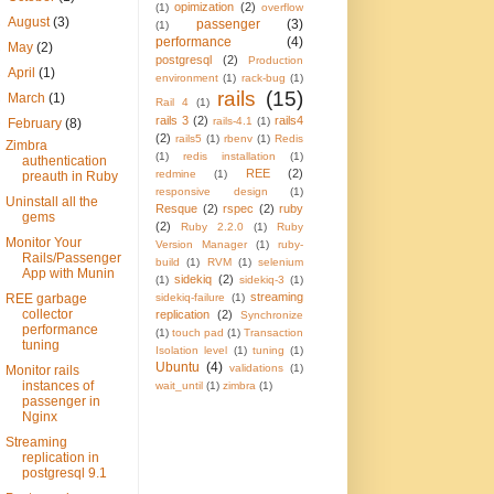
opimization
(2)
(1)
overflow
►
August
(3)
passenger
(3)
(1)
performance
(4)
►
May
(2)
postgresql
(2)
Production
►
April
(1)
environment
(1)
rack-bug
(1)
rails
(15)
►
March
(1)
Rail 4
(1)
rails 3
(2)
rails4
rails-4.1
(1)
▼
February
(8)
(2)
rails5
(1)
rbenv
(1)
Redis
Zimbra
(1)
redis installation
(1)
authentication
REE
(2)
redmine
(1)
preauth in Ruby
responsive design
(1)
Uninstall all the
Resque
(2)
rspec
(2)
ruby
gems
(2)
Ruby 2.2.0
(1)
Ruby
Monitor Your
Version Manager
(1)
ruby-
Rails/Passenger
build
(1)
RVM
(1)
selenium
App with Munin
sidekiq
(2)
(1)
sidekiq-3
(1)
streaming
REE garbage
sidekiq-failure
(1)
collector
replication
(2)
Synchronize
performance
(1)
touch pad
(1)
Transaction
tuning
Isolation level
(1)
tuning
(1)
Ubuntu
(4)
validations
(1)
Monitor rails
instances of
wait_until
(1)
zimbra
(1)
passenger in
Nginx
Streaming
replication in
postgresql 9.1