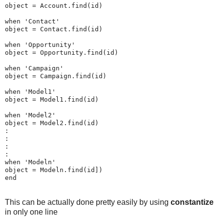
object = Account.find(id)

when 'Contact'

object = Contact.find(id)

when 'Opportunity'

object = Opportunity.find(id)

when 'Campaign'

object = Campaign.find(id)

when 'Model1'

object = Model1.find(id)

when 'Model2'

object = Model2.find(id)

:

:

:

:

when 'Modeln'

object = Modeln.find(id]) 

This can be actually done pretty easily by using
constantize
in only one line