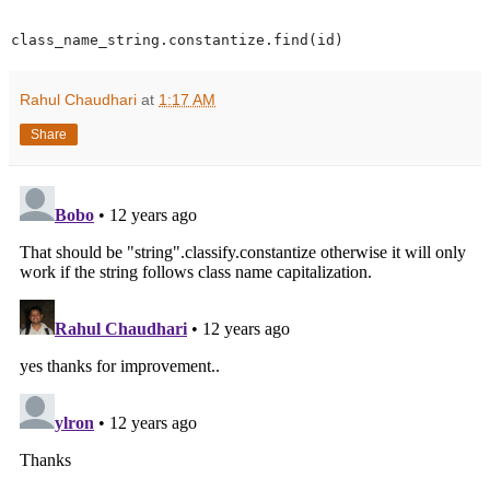
class_name_string.constantize.find(id)
Rahul Chaudhari
at
1:17 AM
Share