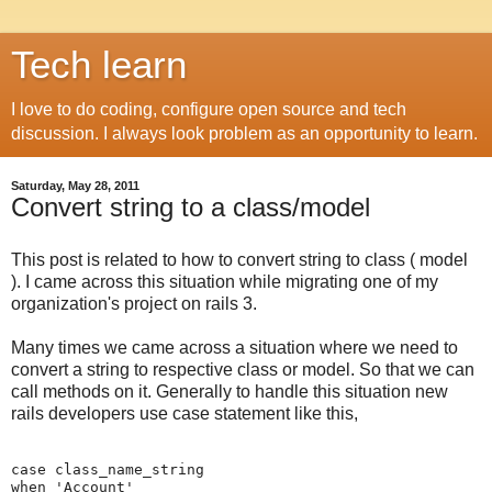
Tech learn
I love to do coding, configure open source and tech
discussion. I always look problem as an opportunity to learn.
Saturday, May 28, 2011
Convert string to a class/model
This post is related to how to convert string to class ( model
). I came across this situation while migrating one of my
organization's project on rails 3.
Many times we came across a situation where we need to
convert a string to respective class or model. So that we can
call methods on it. Generally to handle this situation new
rails developers use case statement like this,
case class_name_string

when 'Account'
