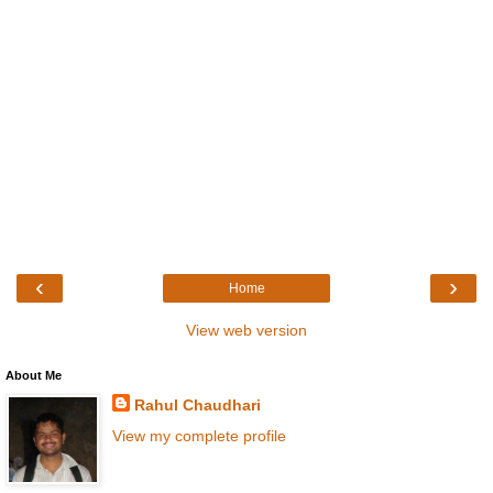
‹
›
Home
View web version
About Me
Rahul Chaudhari
View my complete profile