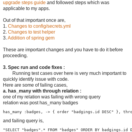
upgrade steps guide
and followed steps which was
applicable to my apps.
Out of that important once are,
1.
Changes to config/secrets.yml
2.
Changes to test helper
3.
Addition of spring gem
These are important changes and you have to do it before
proceeding.
3. Spec run and code fixes :
Running test cases over here is very much important to
quickly identify issue with code.
Here are some of failing cases,
a. has_many with through relation :
one of my relation was failing with wrong query
relation was post has_many badges
and failing query is,