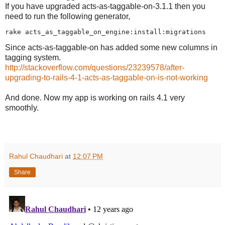
If you have upgraded acts-as-taggable-on-3.1.1 then you
need to run the following generator,
Since acts-as-taggable-on has added some new columns in
tagging system.
http://stackoverflow.com/questions/23239578/after-
upgrading-to-rails-4-1-acts-as-taggable-on-is-not-working
And done. Now my app is working on rails 4.1 very
smoothly.
Rahul Chaudhari
at
12:07 PM
Share