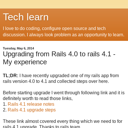
Tech learn
I love to do coding, configure open source and tech
discussion. I always look problem as an opportunity to learn.
Tuesday, May 6, 2014
Upgrading from Rails 4.0 to rails 4.1 -
My experience
TL;DR:
I have recently upgraded one of my rails app from
rails version 4.0 to 4.1 and collected steps over here.
Before starting upgrade I went through following link and it is
definitely worth to read those links,
1.
Rails 4.1 release notes
2.
Rails 4.1 upgrade steps
These link almost covered every thing which we need to for
rails 4.1 upgrade. Thanks to rails team.