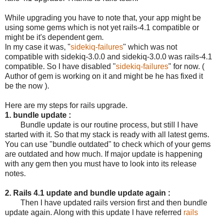
While upgrading you have to note that, your app might be
using some gems which is not yet rails-4.1 compatible or
might be it's dependent gem.
In my case it was, "
sidekiq-failures
" which was not
compatible with sidekiq-3.0.0 and sidekiq-3.0.0 was rails-4.1
compatible. So I have disabled "
sidekiq-failures
" for now. (
Author of gem is working on it and might be he has fixed it
be the now ).
Here are my steps for rails upgrade.
1. bundle update :
Bundle update is our routine process, but still I have
started with it. So that my stack is ready with all latest gems.
You can use "bundle outdated" to check which of your gems
are outdated and how much. If major update is happening
with any gem then you must have to look into its release
notes.
2. Rails 4.1 update and bundle update again :
Then I have updated rails version first and then bundle
update again. Along with this update I have referred
rails