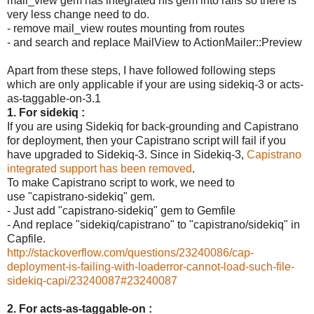
mail_view gem has integrated his gem into rails so there is
very less change need to do.
- remove mail_view routes mounting from routes
- and search and replace MailView to ActionMailer::Preview
Apart from these steps, I have followed following steps
which are only applicable if your are using sidekiq-3 or acts-
as-taggable-on-3.1
1. For sidekiq :
If you are using Sidekiq for back-grounding and Capistrano
for deployment, then your Capistrano script will fail if you
have upgraded to Sidekiq-3. Since in Sidekiq-3,
Capistrano
integrated support has been removed
.
To make Capistrano script to work, we need to
use "capistrano-sidekiq" gem.
- Just add "capistrano-sidekiq" gem to Gemfile
- And replace "sidekiq/capistrano" to "capistrano/sidekiq" in
Capfile.
http://stackoverflow.com/questions/23240086/cap-
deployment-is-failing-with-loaderror-cannot-load-such-file-
sidekiq-capi/23240087#23240087
2. For acts-as-taggable-on :