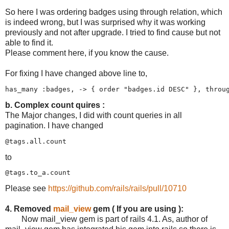
So here I was ordering badges using through relation, which
is indeed wrong, but I was surprised why it was working
previously and not after upgrade. I tried to find cause but not
able to find it.
Please comment here, if you know the cause.
For fixing I have changed above line to,
b. Complex count quires :
The Major changes, I did with count queries in all
pagination. I have changed
to
Please see
https://github.com/rails/rails/pull/10710
4. Removed
mail_view
gem ( If you are using ):
Now mail_view gem is part of rails 4.1. As, author of