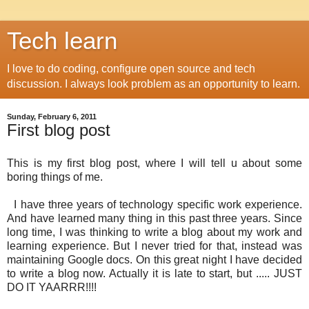
Tech learn
I love to do coding, configure open source and tech
discussion. I always look problem as an opportunity to learn.
Sunday, February 6, 2011
First blog post
This is my first blog post, where I will tell u about some
boring things of me.
I have three years of technology specific work experience.
And have learned many thing in this past three years. Since
long time, I was thinking to write a blog about my work and
learning experience. But I never tried for that, instead was
maintaining Google docs. On this great night I have decided
to write a blog now. Actually it is late to start, but ..... JUST
DO IT YAARRR!!!!