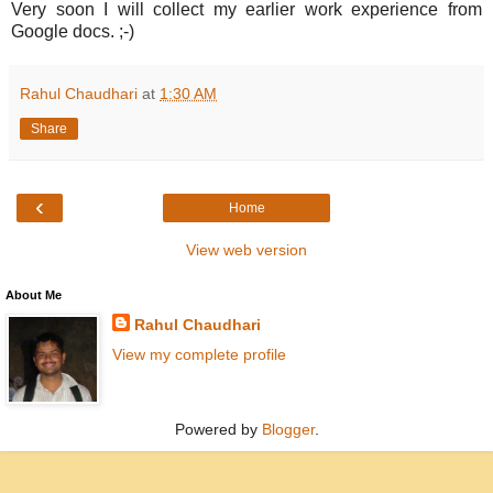
Very soon I will collect my earlier work experience from
Google docs. ;-)
Rahul Chaudhari
at
1:30 AM
Share
‹
Home
View web version
About Me
Rahul Chaudhari
View my complete profile
Powered by
Blogger
.