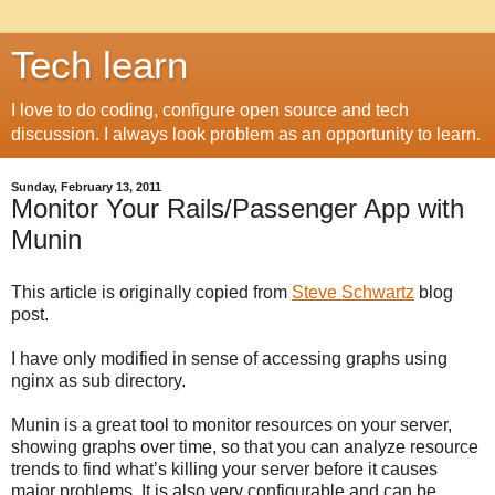
Tech learn
I love to do coding, configure open source and tech
discussion. I always look problem as an opportunity to learn.
Sunday, February 13, 2011
Monitor Your Rails/Passenger App with
Munin
This article is originally copied from
Steve Schwartz
blog
post.
I have only modified in sense of accessing graphs using
nginx as sub directory.
Munin is a great tool to monitor resources on your server,
showing graphs over time, so that you can analyze resource
trends to find what’s killing your server before it causes
major problems. It is also very configurable and can be