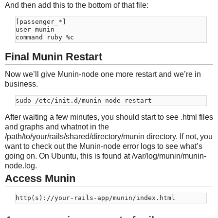
And then add this to the bottom of that file:
[passenger_*]

user munin

Final Munin Restart
Now we’ll give Munin-node one more restart and we’re in
business.
After waiting a few minutes, you should start to see .html files
and graphs and whatnot in the
/path/to/your/rails/shared/directory/munin directory. If not, you
want to check out the Munin-node error logs to see what’s
going on. On Ubuntu, this is found at /var/log/munin/munin-
node.log.
Access Munin
http(s)://your-rails-app/munin/index.html 