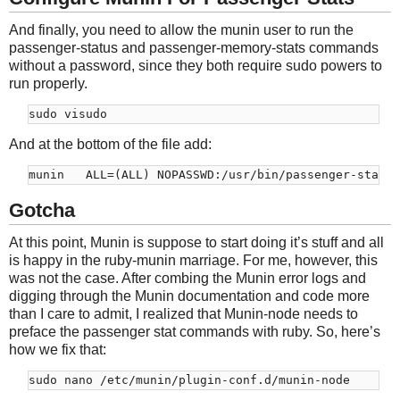
And finally, you need to allow the munin user to run the
passenger-status and passenger-memory-stats commands
without a password, since they both require sudo powers to
run properly.
And at the bottom of the file add:
Gotcha
At this point, Munin is suppose to start doing it’s stuff and all
is happy in the ruby-munin marriage. For me, however, this
was not the case. After combing the Munin error logs and
digging through the Munin documentation and code more
than I care to admit, I realized that Munin-node needs to
preface the passenger stat commands with ruby. So, here’s
how we fix that: