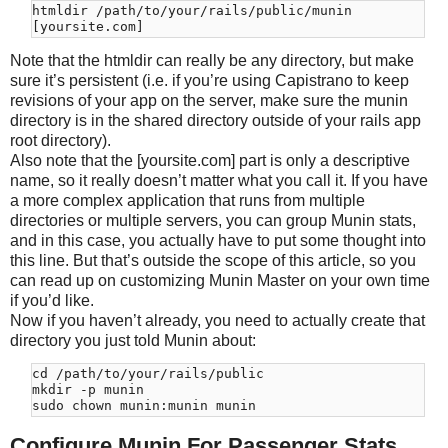
htmldir /path/to/your/rails/public/munin

Note that the htmldir can really be any directory, but make
sure it’s persistent (i.e. if you’re using Capistrano to keep
revisions of your app on the server, make sure the munin
directory is in the shared directory outside of your rails app
root directory).
Also note that the [yoursite.com] part is only a descriptive
name, so it really doesn’t matter what you call it. If you have
a more complex application that runs from multiple
directories or multiple servers, you can group Munin stats,
and in this case, you actually have to put some thought into
this line. But that’s outside the scope of this article, so you
can read up on customizing Munin Master on your own time
if you’d like.
Now if you haven’t already, you need to actually create that
directory you just told Munin about:
cd /path/to/your/rails/public

mkdir -p munin

Configure Munin For Passenger Stats