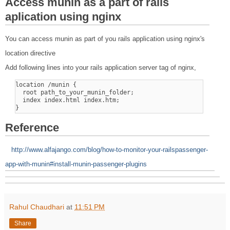
Access munin as a part of rails
aplication using nginx
You can access munin as part of you rails application using nginx's
location directive
Add following lines into your rails application server tag of nginx,
location /munin {

  root path_to_your_munin_folder;

  index index.html index.htm;

Reference
http://www.alfajango.com/blog/how-to-monitor-your-railspassenger-
app-with-munin#install-munin-passenger-plugins
Rahul Chaudhari
at
11:51 PM
Share