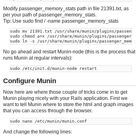
Modify passenger_memory_stats path in file 21391.txt, as
per your path of passenger_memory_stats.
Tip: Use sudo find / -name passenger_memory_stats
sudo mv 21391.txt /usr/share/munin/plugins/passenger
sudo chmod a+x /usr/share/munin/plugins/passenger_me
No go ahead and restart Munin-node (this is the process that
runs Munin at regular intervals):
Configure Munin
Now here are where those couple of tricks come in to get
Munin playing nicely with your Rails application. First we
want to tell Munin where to store the html and graph images
that you can access through the browser.
And change the following lines: