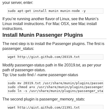
your server, enter:
If you’re running another flavor of Linux, see the Munin’s
Linux install instructions. For Mac OSX, see Mac install
instructions.
Install Munin Passenger Plugins
The next step is to install the Passenger plugins. The first is
passenger_status:
Modify passenger-status path in file 20319.txt, as per your
path of passenger-status.
Tip: Use sudo find / -name passenger-status
sudo mv 20319.txt /usr/share/munin/plugins/passenger
sudo chmod a+x /usr/share/munin/plugins/passenger_st
The second plugin is passenger_memory_stats: