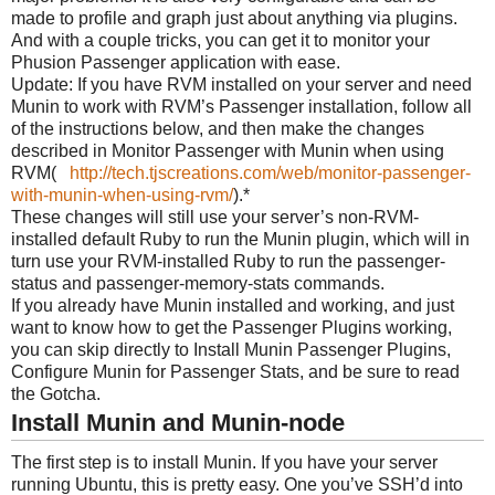
made to profile and graph just about anything via plugins.
And with a couple tricks, you can get it to monitor your
Phusion Passenger application with ease.
Update: If you have RVM installed on your server and need
Munin to work with RVM’s Passenger installation, follow all
of the instructions below, and then make the changes
described in Monitor Passenger with Munin when using
RVM(
http://tech.tjscreations.com/web/monitor-passenger-
with-munin-when-using-rvm/
).*
These changes will still use your server’s non-RVM-
installed default Ruby to run the Munin plugin, which will in
turn use your RVM-installed Ruby to run the passenger-
status and passenger-memory-stats commands.
If you already have Munin installed and working, and just
want to know how to get the Passenger Plugins working,
you can skip directly to Install Munin Passenger Plugins,
Configure Munin for Passenger Stats, and be sure to read
the Gotcha.
Install Munin and Munin-node
The first step is to install Munin. If you have your server
running Ubuntu, this is pretty easy. One you’ve SSH’d into